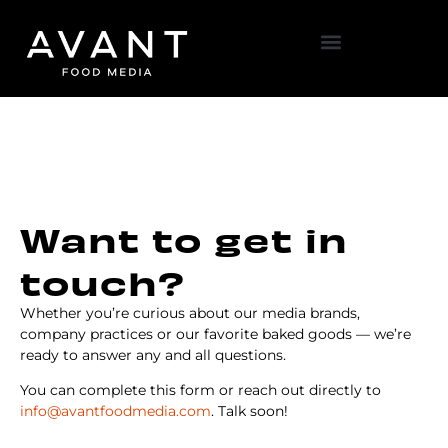
Want to get in
touch?
Whether you’re curious about our media brands,
company practices or our favorite baked goods — we’re
ready to answer any and all questions.
You can complete this form or reach out directly to
info@avantfoodmedia.com
. Talk soon!