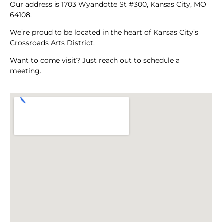
Our address is 1703 Wyandotte St #300, Kansas City, MO
64108.
We’re proud to be located in the heart of Kansas City’s
Crossroads Arts District.
Want to come visit? Just reach out to schedule a
meeting.