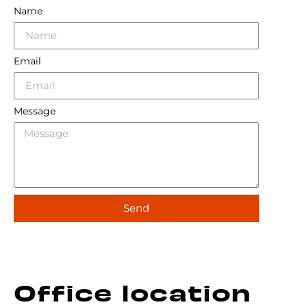
Name
Email
Message
Send
Alternative:
Office location