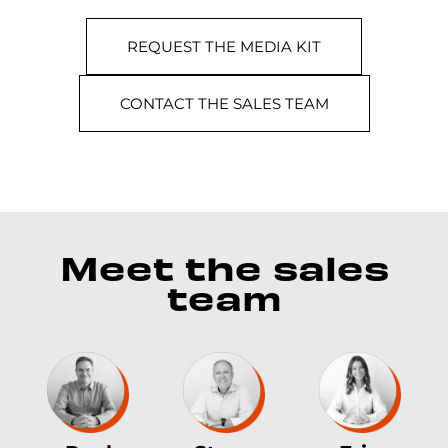
REQUEST THE MEDIA KIT
CONTACT THE SALES TEAM
Meet the sales
team