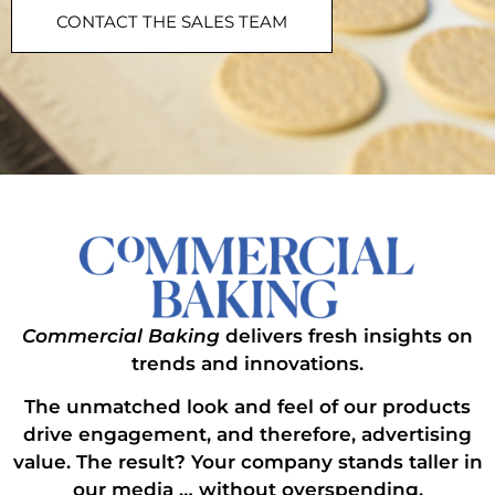
CONTACT THE SALES TEAM
Commercial Baking
delivers fresh insights on
trends and innovations.
The unmatched look and feel of our products
drive engagement, and therefore, advertising
value. The result? Your company stands taller in
our media … without overspending.