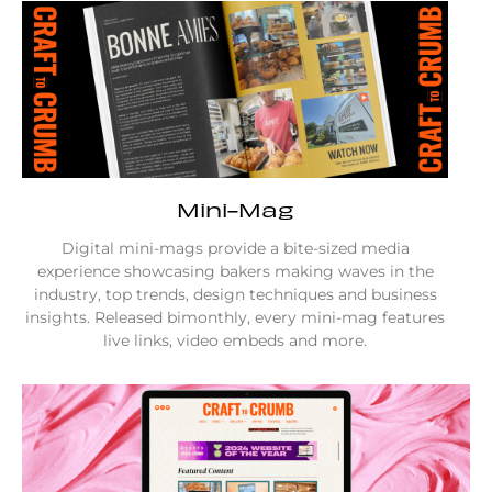
Mini-Mag
Digital mini-mags provide a bite-sized media
experience showcasing bakers making waves in the
industry, top trends, design techniques and business
insights. Released bimonthly, every mini-mag features
live links, video embeds and more.