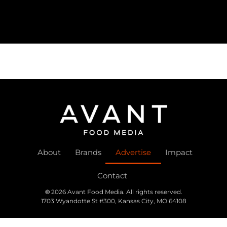
About
Brands
Advertise
Impact
Contact
©
2026 Avant Food Media. All rights reserved.
1703 Wyandotte St #300, Kansas City, MO 64108