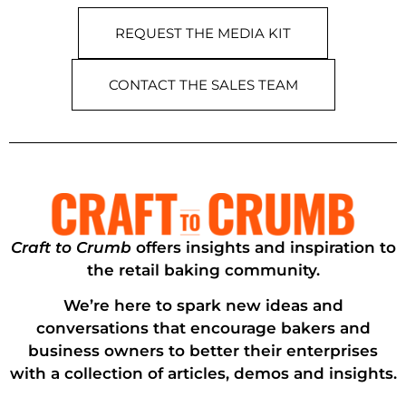
REQUEST THE MEDIA KIT
CONTACT THE SALES TEAM
Craft to Crumb
offers insights and inspiration to
the retail baking community.
We’re here to spark new ideas and
conversations that encourage bakers and
business owners to better their enterprises
with a collection of articles, demos and insights.