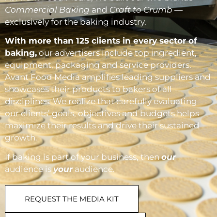
Commercial Baking
and
Craft to Crumb
—
exclusively for the baking industry.
With more than 125 clients in every sector of
baking,
our advertisers include top ingredient,
equipment, packaging and service providers.
Avant Food Media amplifies leading suppliers and
showcases their products to bakers of all
disciplines. We realize that carefully evaluating
our clients’ goals, objectives and budgets helps
maximize their results and drive their sustained
growth.
If baking is part of your business, then
our
audience is
your
audience.
REQUEST THE MEDIA KIT