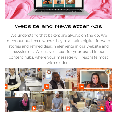
Website and Newsletter Ads
We understand that bakers are always on the go. We
meet our audience where they're at, with digital-forward
stories and refined design elements in our website and
newsletters. We'll save a spot for your brand in our
content hubs, where your message will resonate most
with readers.