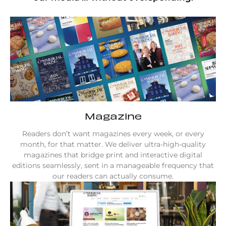
Magazine
Readers don’t want magazines every week, or every
month, for that matter. We deliver ultra-high-quality
magazines that bridge print and interactive digital
editions seamlessly, sent in a manageable frequency that
our readers can actually consume.