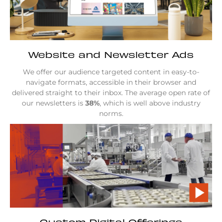
Website and Newsletter Ads
We offer our audience targeted content in easy-to-
navigate formats, accessible in their browser and
delivered straight to their inbox. The average open rate of
our newsletters is
38%
, which is well above industry
norms.
Custom Digital Offerings