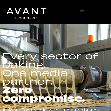
Every sector of
baking.
One media
partner.
Zero
compromise.
At Avant Food Media, we built our two brands —