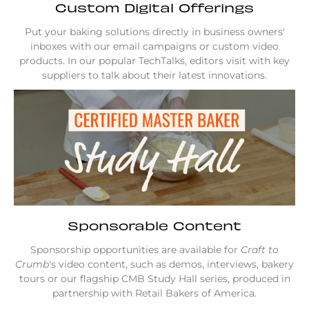
Custom Digital Offerings
Put your baking solutions directly in business owners'
inboxes with our email campaigns or custom video
products. In our popular TechTalks, editors visit with key
suppliers to talk about their latest innovations.
Sponsorable Content
Sponsorship opportunities are available for
Craft to
Crumb
's video content, such as demos, interviews, bakery
tours or our flagship CMB Study Hall series, produced in
partnership with Retail Bakers of America.