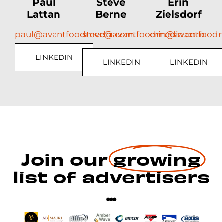
Paul
Steve
Erin
Lattan
Berne
Zielsdorf
paul@avantfoodmedia.com
steve@avantfoodmedia.com
erin@avantfood
LINKEDIN
LINKEDIN
LINKEDIN
Join our
growing
list of advertisers
...