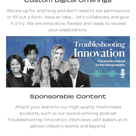
We are up for anything and don’t need to ask permissions
or fill out a form. Have an idea … let’s collaborate and give
it a try. We are innovative, flexible and ready to exceed
your expectations.
Sponsorable Content
Attach your brand to our high-quality multimedia
products, such as our award-winning podcast
Troubleshooting Innovation
, interviews with bakers at in-
person industry events and beyond.