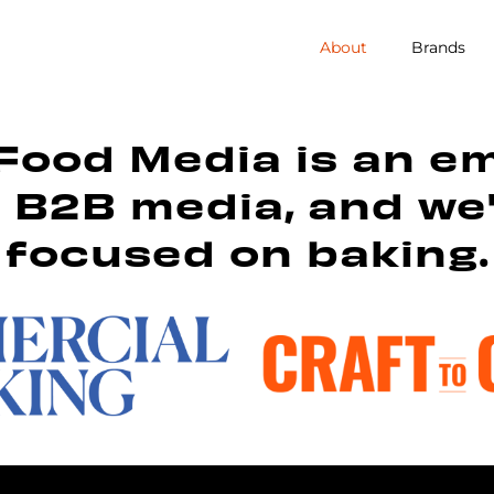
About
Brands
Food Media is an e
n B2B media, and we
focused on baking.