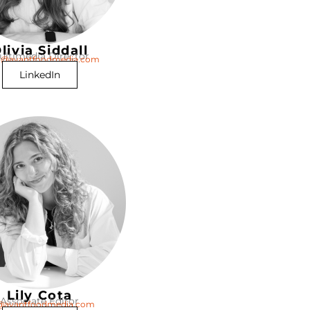
livia Siddall
ultimedia Director
ia@avantfoodmedia.com
LinkedIn
Lily Cota
Associate Editor
y@avantfoodmedia.com