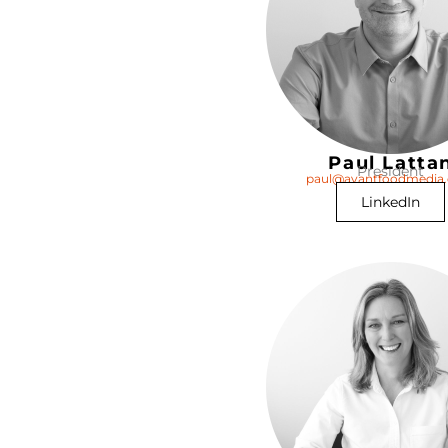
Paul Latta
President
paul@avantfoodmedia
LinkedIn