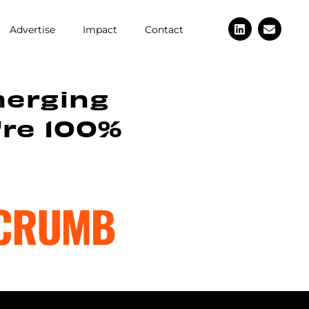
Advertise
Impact
Contact
merging
're 100%