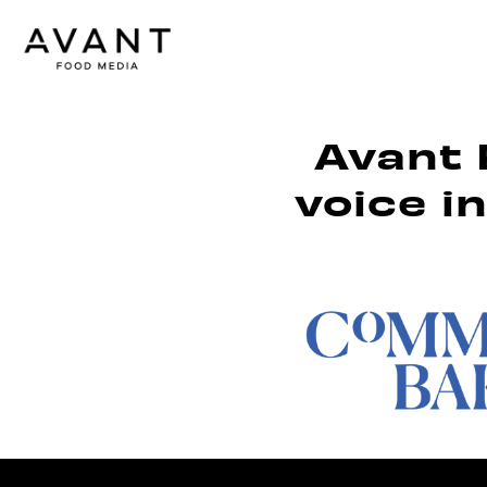
Avant 
voice i