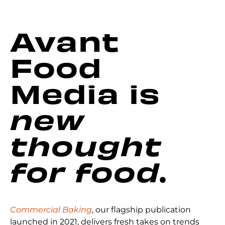
Avant
Food
Media is
new
thought
for food
.
Commercial Baking
, our flagship publication
launched in 2021, delivers fresh takes on trends