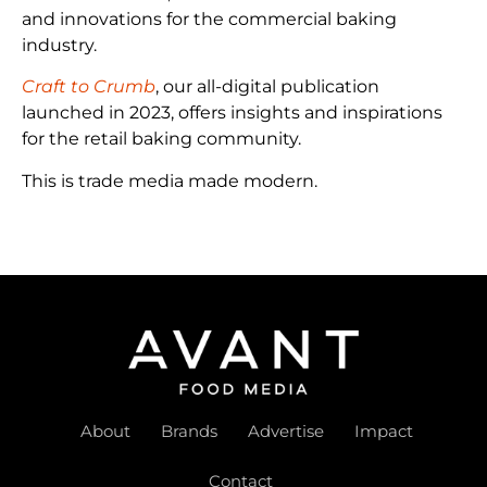
and innovations for the commercial baking
industry.
Craft to Crumb
, our all-digital publication
launched in 2023, offers insights and inspirations
for the retail baking community.
This is trade media made modern.
About
Brands
Advertise
Impact
Contact